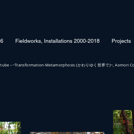
26
Fieldworks, Installations 2000-2018
Projects
irror tube –~Transformation-Metamorphosis (かわりゆく世界で)~, Aomori Co