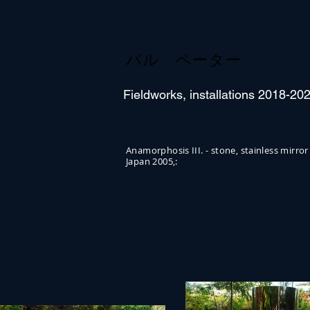
パル ペーター
Fieldworks, installations 2018-20
Anamorphosis III. - stone, stainless m
Japan 2005,: