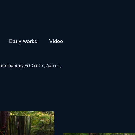
Early works
Video
ntemporary Art Centre, Aomori,