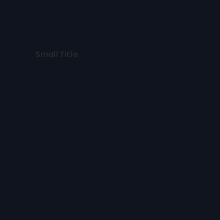
Small Title