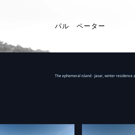
パル ペーター
Fieldworks, installations 2018-20
The ephemeral island - Javar, winter residence 