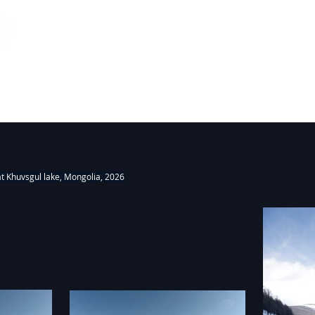
26
Fieldworks, Installations 2000-2018
Projects
at Khuvsgul lake, Mongolia, 2026