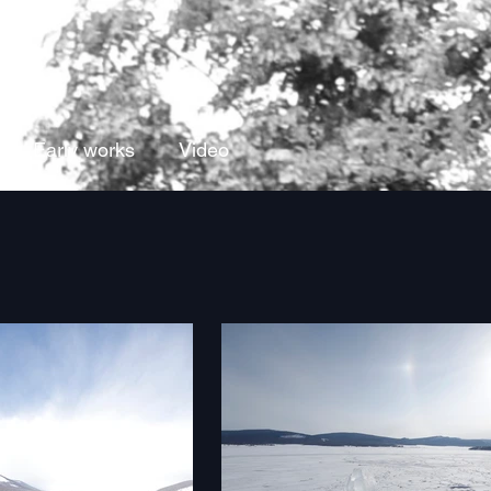
Early works
Video